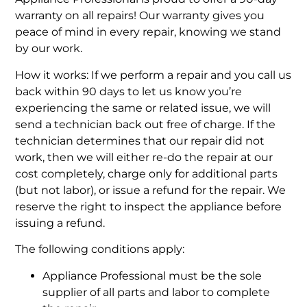
warranty on all repairs! Our warranty gives you
peace of mind in every repair, knowing we stand
by our work.
How it works: If we perform a repair and you call us
back within 90 days to let us know you’re
experiencing the same or related issue, we will
send a technician back out free of charge. If the
technician determines that our repair did not
work, then we will either re-do the repair at our
cost completely, charge only for additional parts
(but not labor), or issue a refund for the repair. We
reserve the right to inspect the appliance before
issuing a refund.
The following conditions apply:
Appliance Professional must be the sole
supplier of all parts and labor to complete