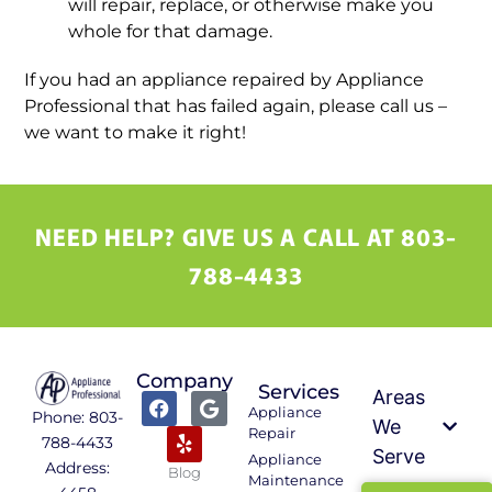
will repair, replace, or otherwise make you
whole for that damage.
If you had an appliance repaired by Appliance
Professional that has failed again, please call us –
we want to make it right!
NEED HELP? GIVE US A CALL AT 803-
788-4433
Company
Services
Areas
Appliance
Phone: 803-
We
Repair
788-4433
Serve
Appliance
Address:
Blog
Maintenance