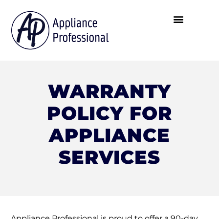
WARRANTY
POLICY FOR
APPLIANCE
SERVICES
Appliance Professional is proud to offer a 90-day