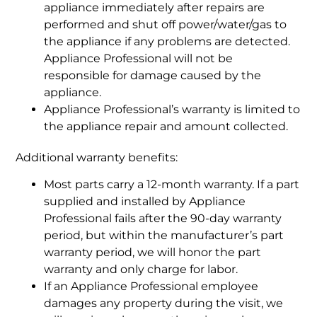
appliance immediately after repairs are
performed and shut off power/water/gas to
the appliance if any problems are detected.
Appliance Professional will not be
responsible for damage caused by the
appliance.
Appliance Professional’s warranty is limited to
the appliance repair and amount collected.
Additional warranty benefits:
Most parts carry a 12-month warranty. If a part
supplied and installed by Appliance
Professional fails after the 90-day warranty
period, but within the manufacturer’s part
warranty period, we will honor the part
warranty and only charge for labor.
If an Appliance Professional employee
damages any property during the visit, we