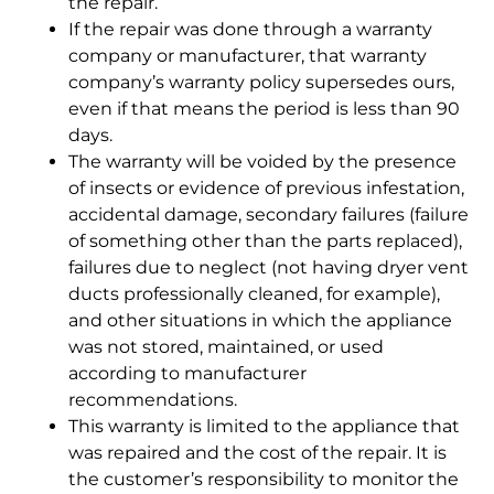
the repair.
If the repair was done through a warranty
company or manufacturer, that warranty
company’s warranty policy supersedes ours,
even if that means the period is less than 90
days.
The warranty will be voided by the presence
of insects or evidence of previous infestation,
accidental damage, secondary failures (failure
of something other than the parts replaced),
failures due to neglect (not having dryer vent
ducts professionally cleaned, for example),
and other situations in which the appliance
was not stored, maintained, or used
according to manufacturer
recommendations.
This warranty is limited to the appliance that
was repaired and the cost of the repair. It is
the customer’s responsibility to monitor the