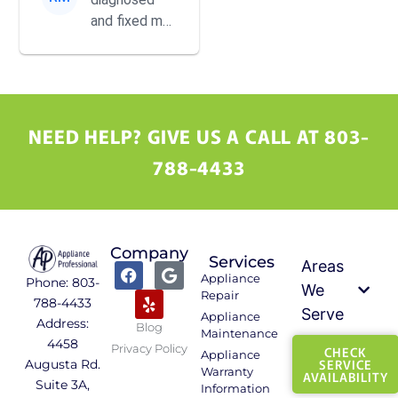
perfect now.
and fixed my
dryer with
incredible
speed and
precision. He
was
NEED HELP? GIVE US A CALL AT 803-
incredibly
788-4433
helpful, kind,
and ...
Company
Services
Areas
Appliance
Phone: 803-
We
Repair
788-4433
Serve
Appliance
Address:
Blog
Maintenance
4458
Privacy Policy
CHECK
Appliance
SERVICE
Augusta Rd.
Warranty
AVAILABILITY
Suite 3A,
Information