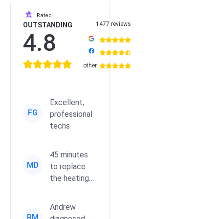
Rated
1477 reviews
OUTSTANDING
4.8
other
Excellent,
FG
professional
techs
45 minutes
MD
to replace
the heating
element for
my dryer,
Andrew
running
RM
diagnosed