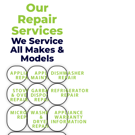
Our
Repair
Services
We Service
All Makes &
Models
APPLIANCE
APPLIANCE
DISHWASHER
REPAIR
MAINTENANCE
REPAIR
STOVE
GARBAGE
REFRIGERATOR
& OVEN
DISPOSAL
REPAIR
REPAIRS
REPAIR
MICROWAVE
WASHER
APPLIANCE
REPAIR
&
WARRANTY
DRYER
INFORMATION
REPAIR