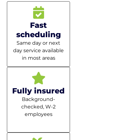
Fast
scheduling
Same day or next
day service available
in most areas
Fully insured
Background-
checked, W-2
employees