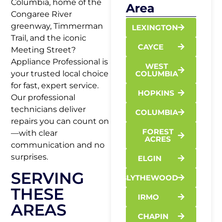
Columbia, home of the
Area
Congaree River
greenway, Timmerman
LEXINGTON
Trail, and the iconic
CAYCE
Meeting Street?
Appliance Professional is
WEST
your trusted local choice
COLUMBIA
for fast, expert service.
HOPKINS
Our professional
technicians deliver
COLUMBIA
repairs you can count on
FOREST
—with clear
ACRES
communication and no
surprises.
ELGIN
SERVING
BLYTHEWOOD
THESE
IRMO
AREAS
CHAPIN