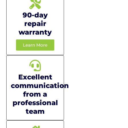
90-day
repair
warranty
Learn More
Excellent
communication
from a
professional
team