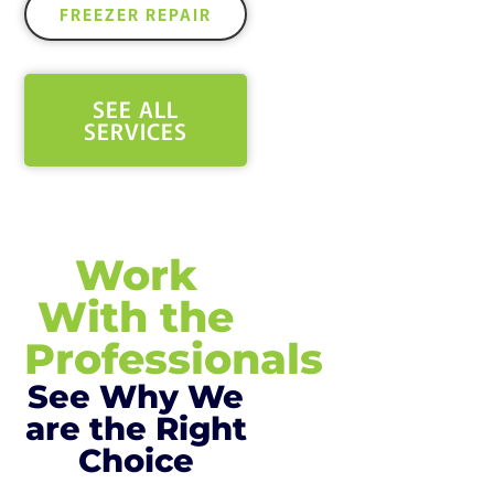
FREEZER REPAIR
SEE ALL
SERVICES
Work
With the
Professionals
See Why We
are the Right
Choice