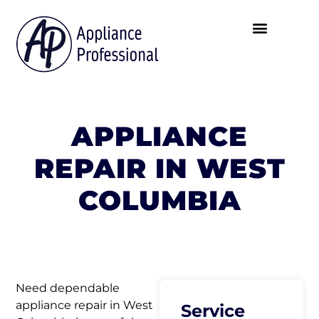
APPLIANCE
REPAIR IN WEST
COLUMBIA
Need dependable
appliance repair in West
Service