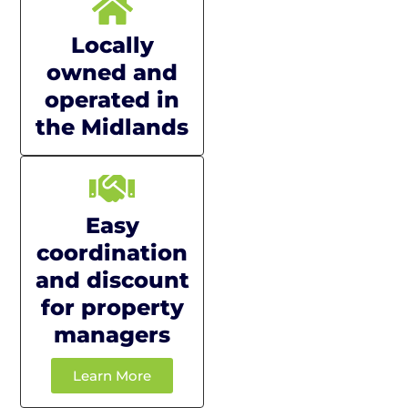
Locally
owned and
operated in
the Midlands
Easy
coordination
and discount
for property
managers
Learn More