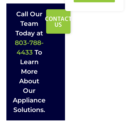
Call Our
CONTACT
Team
US
Today at
803-788-
4433
To
Learn
More
About
Our
Appliance
Solutions.