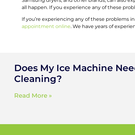
Samsung dryers, and other brands, can also ex
all happen. If you experience any of these proble
If you’re experiencing any of these problems i
appointment online
. We have years of experien
Does My Ice Machine Ne
Cleaning?
Read More »