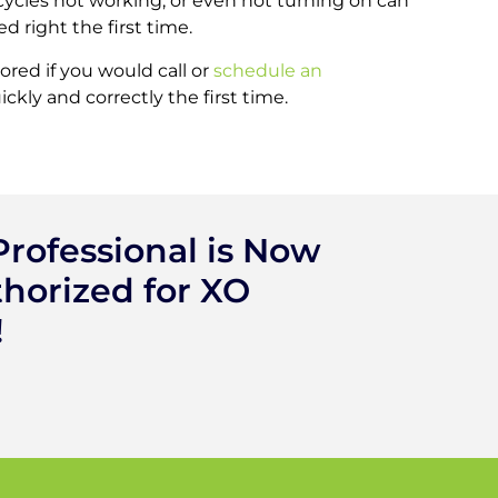
ycles not working, or even not turning on can
d right the first time.
red if you would call or
schedule an
kly and correctly the first time.
rofessional is Now
horized for XO
!