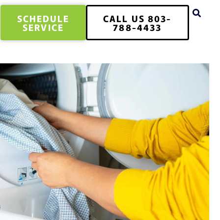
SCHEDULE
CALL US 803-
SERVICE
788-4433