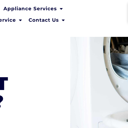
Appliance Services
ervice
Contact Us
T
?