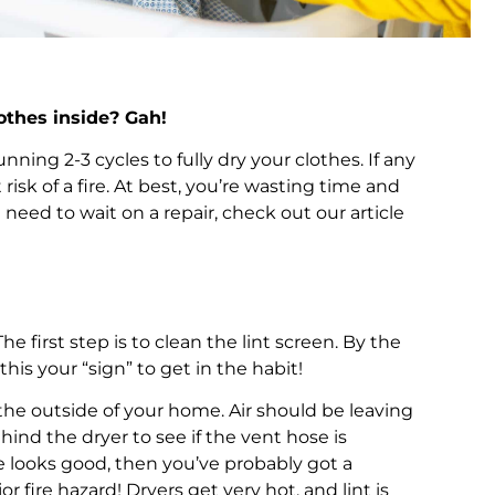
othes inside? Gah!
ning 2-3 cycles to fully dry your clothes. If any
isk of a fire. At best, you’re wasting time and
 need to wait on a repair, check out our article
 first step is to clean the lint screen. By the
his your “sign” to get in the habit!
n the outside of your home. Air should be leaving
hind the dryer to see if the vent hose is
ine looks good, then you’ve probably got a
 fire hazard! Dryers get very hot, and lint is