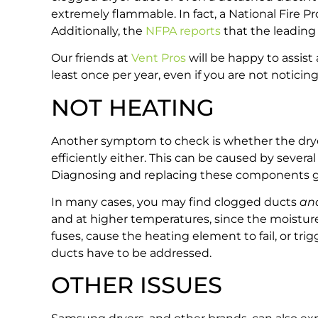
extremely flammable. In fact, a National Fire P
Additionally, the
NFPA reports
that the leading c
Our friends at
Vent Pros
will be happy to assis
least once per year, even if you are not notici
NOT HEATING
Another symptom to check is whether the dryer i
efficiently either. This can be caused by severa
Diagnosing and replacing these components gets i
In many cases, you may find clogged ducts
an
and at higher temperatures, since the moistur
fuses, cause the heating element to fail, or tr
ducts have to be addressed.
OTHER ISSUES