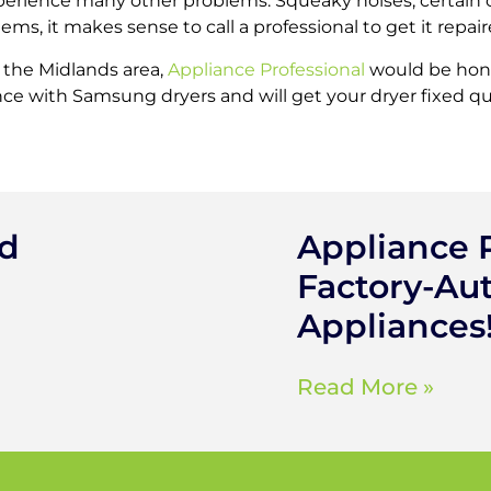
perience many other problems. Squeaky noises, certain c
ms, it makes sense to call a professional to get it repaire
n the Midlands area,
Appliance Professional
would be hono
ce with Samsung dryers and will get your dryer fixed quic
ed
Appliance P
Factory-Aut
Appliances
Read More »