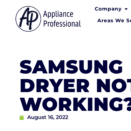
Company
Areas We S
SAMSUNG
DRYER NO
WORKING
August 16, 2022