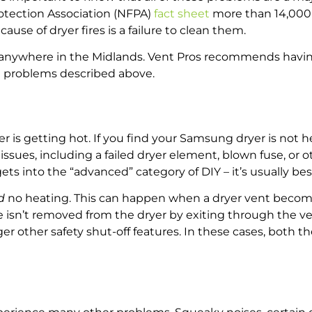
rotection Association (NFPA)
fact sheet
more than 14,000 
ause of dryer fires is a failure to clean them.
t anywhere in the Midlands. Vent Pros recommends havin
ng problems described above.
s getting hot. If you find your Samsung dryer is not hea
l issues, including a failed dryer element, blown fuse, or
nto the “advanced” category of DIY – it’s usually best to
d
no heating. This can happen when a dryer vent become
e isn’t removed from the dryer by exiting through the v
igger other safety shut-off features. In these cases, both