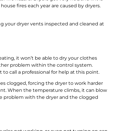
house fires each year are caused by dryers.
g your dryer vents inspected and cleaned at
ting, it won’t be able to dry your clothes
 other problem within the control system.
 call a professional for help at this point.
s clogged, forcing the dryer to work harder
ent. When the temperature climbs, it can blow
 the problem with the dryer and the clogged