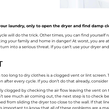
 your laundry, only to open the dryer and find damp cl
will do the trick. Other times, you can find yourself run
ing your family and home in danger! At worst, you are at r
urn into a serious threat. If you can’t use your dryer and
T
long to dry clothes is a clogged vent or lint screen. The
after every cycle. If you don’t do that already, consider t
antly clogged by checking the air flow leaving the vent o
n’t see much air coming out, the next step is to check be
hed from sliding the dryer too close to the wall. If that l
 important to know that all of these problems are a major