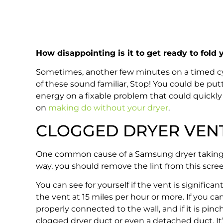
How disappointing is it to get ready to fold
Sometimes, another few minutes on a timed cycle 
of these sound familiar, Stop! You could be putt
energy on a fixable problem that could quickly t
on
making do without your dryer
.
CLOGGED DRYER VEN
One common cause of a Samsung dryer taking too 
way, you should remove the lint from this screen 
You can see for yourself if the vent is signific
the vent at 15 miles per hour or more. If you ca
properly connected to the wall, and if it is pinc
clogged dryer duct or even a detached duct. It’s