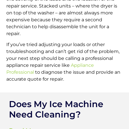
repair service. Stacked units – where the dryer is
on top of the washer – are almost always more
expensive because they require a second
technician to help disassemble the unit for a
repair.
If you’ve tried adjusting your loads or other
troubleshooting and can’t get rid of the problem,
your next step should be calling a professional
appliance repair service like
Appliance
Professional
to diagnose the issue and provide an
accurate quote for repair.
Does My Ice Machine
Need Cleaning?