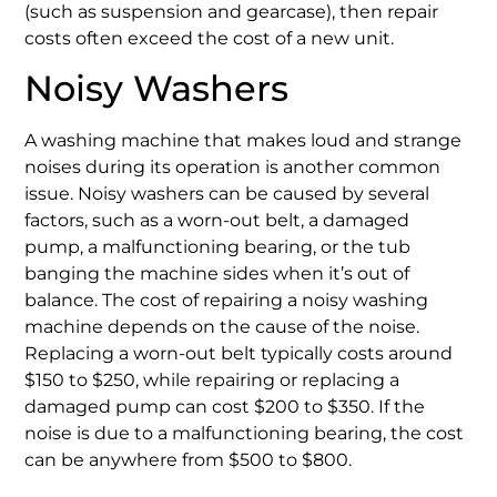
(such as suspension and gearcase), then repair
costs often exceed the cost of a new unit.
Noisy Washers
A washing machine that makes loud and strange
noises during its operation is another common
issue. Noisy washers can be caused by several
factors, such as a worn-out belt, a damaged
pump, a malfunctioning bearing, or the tub
banging the machine sides when it’s out of
balance. The cost of repairing a noisy washing
machine depends on the cause of the noise.
Replacing a worn-out belt typically costs around
$150 to $250, while repairing or replacing a
damaged pump can cost $200 to $350. If the
noise is due to a malfunctioning bearing, the cost
can be anywhere from $500 to $800.