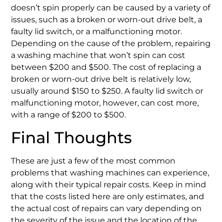
doesn’t spin properly can be caused by a variety of
issues, such as a broken or worn-out drive belt, a
faulty lid switch, or a malfunctioning motor.
Depending on the cause of the problem, repairing
a washing machine that won’t spin can cost
between $200 and $500. The cost of replacing a
broken or worn-out drive belt is relatively low,
usually around $150 to $250. A faulty lid switch or
malfunctioning motor, however, can cost more,
with a range of $200 to $500.
Final Thoughts
These are just a few of the most common
problems that washing machines can experience,
along with their typical repair costs. Keep in mind
that the costs listed here are only estimates, and
the actual cost of repairs can vary depending on
the severity of the issue and the location of the