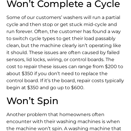
Won’t Complete a Cycle
Some of our customers’ washers will run a partial
cycle and then stop or get stuck mid-cycle and
run forever. Often, the customer has found a way
to switch cycle types to get their load passably
clean, but the machine clearly isn’t operating like
it should. These issues are often caused by failed
sensors, lid locks, wiring, or control boards. The
cost to repair these issues can range from $200 to
about $350 if you don’t need to replace the
control board. If it’s the board, repair costs typically
begin at $350 and go up to $600.
Won’t Spin
Another problem that homeowners often
encounter with their washing machines is when
the machine won’t spin. A washing machine that