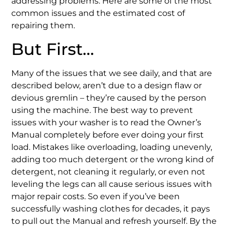
addressing problems. Here are some of the most
common issues and the estimated cost of
repairing them.
But First…
Many of the issues that we see daily, and that are
described below, aren’t due to a design flaw or
devious gremlin – they’re caused by the person
using the machine. The best way to prevent
issues with your washer is to read the Owner’s
Manual completely before ever doing your first
load. Mistakes like overloading, loading unevenly,
adding too much detergent or the wrong kind of
detergent, not cleaning it regularly, or even not
leveling the legs can all cause serious issues with
major repair costs. So even if you’ve been
successfully washing clothes for decades, it pays
to pull out the Manual and refresh yourself. By the