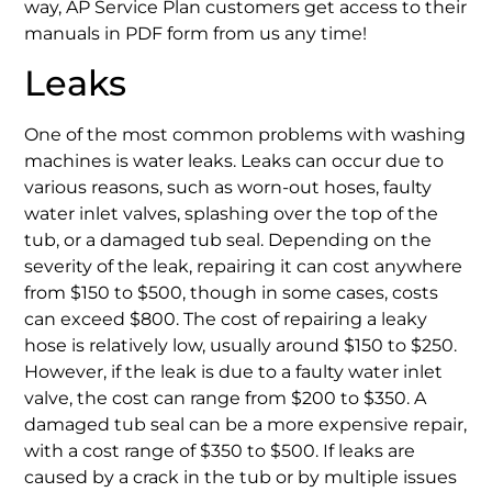
way, AP Service Plan customers get access to their
manuals in PDF form from us any time!
Leaks
One of the most common problems with washing
machines is water leaks. Leaks can occur due to
various reasons, such as worn-out hoses, faulty
water inlet valves, splashing over the top of the
tub, or a damaged tub seal. Depending on the
severity of the leak, repairing it can cost anywhere
from $150 to $500, though in some cases, costs
can exceed $800. The cost of repairing a leaky
hose is relatively low, usually around $150 to $250.
However, if the leak is due to a faulty water inlet
valve, the cost can range from $200 to $350. A
damaged tub seal can be a more expensive repair,
with a cost range of $350 to $500. If leaks are
caused by a crack in the tub or by multiple issues