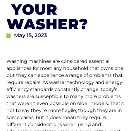
YOUR
WASHER?
May 15, 2023
Washing machines are considered essential
appliances for most any household that owns one,
but they can experience a range of problems that
require repairs. As washer technology and energy
efficiency standards constantly change, today’s
washers are susceptible to many more problems
that weren’t even possible on older models. That’s
not to say they’re more fragile, though they are in
some cases, but it does mean they require
different considerations when using and