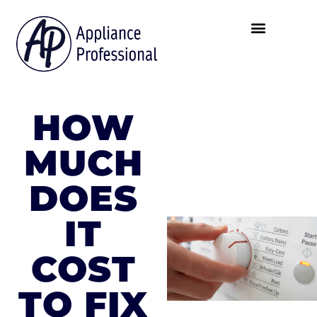
HOW
MUCH
DOES
IT
COST
TO FIX