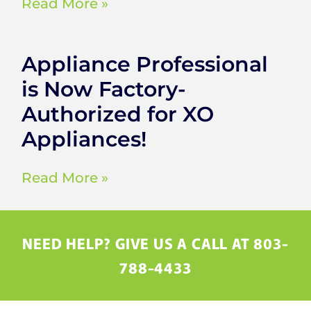
Read More »
Appliance Professional
is Now Factory-
Authorized for XO
Appliances!
Read More »
NEED HELP? GIVE US A CALL AT 803-
788-4433