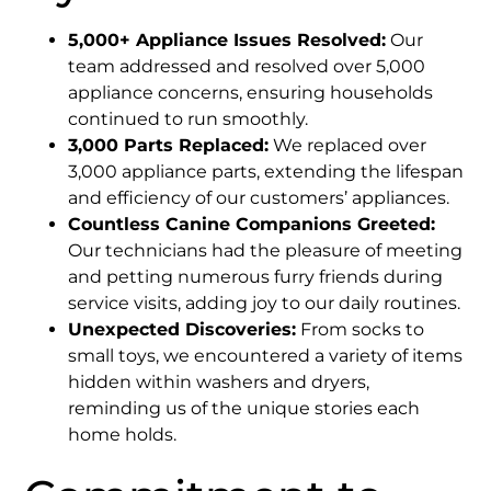
5,000+ Appliance Issues Resolved:
Our
team addressed and resolved over 5,000
appliance concerns, ensuring households
continued to run smoothly.​
3,000 Parts Replaced:
We replaced over
3,000 appliance parts, extending the lifespan
and efficiency of our customers’ appliances.​
Countless Canine Companions Greeted:
Our technicians had the pleasure of meeting
and petting numerous furry friends during
service visits, adding joy to our daily routines.​
Unexpected Discoveries:
From socks to
small toys, we encountered a variety of items
hidden within washers and dryers,
reminding us of the unique stories each
home holds.​