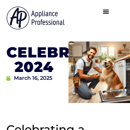
CELEBRATING
2024
March 16, 2025
Celebrating a