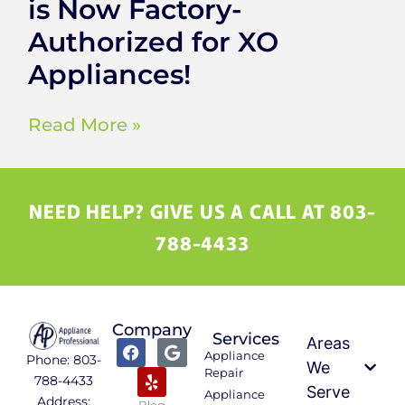
is Now Factory-
Authorized for XO
Appliances!
Read More »
NEED HELP? GIVE US A CALL AT 803-
788-4433
Company
Services
Areas
Appliance
Phone: 803-
We
Repair
788-4433
Serve
Appliance
Address:
Blog