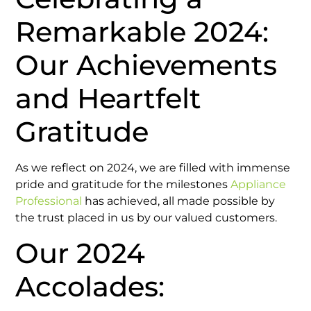
Remarkable 2024:
Our Achievements
and Heartfelt
Gratitude
As we reflect on 2024, we are filled with immense
pride and gratitude for the milestones
Appliance
Professional
has achieved, all made possible by
the trust placed in us by our valued customers.
Our 2024
Accolades: