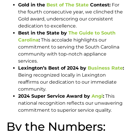
Gold in the
Best of The State
Contest:
For
the fourth consecutive year, we clinched the
Gold award, underscoring our consistent
dedication to excellence.​
Best in the State by
The Guide to South
Carolina
:
This accolade highlights our
commitment to serving the South Carolina
community with top-notch appliance
services.​
Lexington’s Best of 2024 by
Business Rate
:
Being recognized locally in Lexington
reaffirms our dedication to our immediate
community.​
2024 Super Service Award by
Angi
:
This
national recognition reflects our unwavering
commitment to superior service quality.​
By the Numbers: