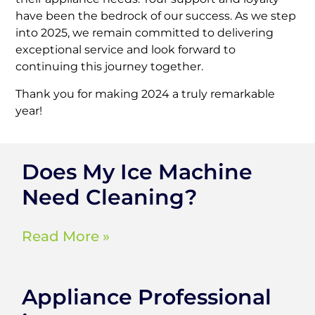
have been the bedrock of our success. As we step
into 2025, we remain committed to delivering
exceptional service and look forward to
continuing this journey together.
Thank you for making 2024 a truly remarkable
year!
Does My Ice Machine
Need Cleaning?
Read More »
Appliance Professional