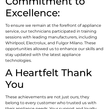
Commitment to
Excellence:
To ensure we remain at the forefront of appliance
service, our technicians participated in training
sessions with leading manufacturers, including
Whirlpool, Electrolux, and Fulgor Milano. These
opportunities allowed us to enhance our skills and
stay updated with the latest appliance
technologies. ​
A Heartfelt Thank
You
These achievements are not just ours; they
belong to every customer who trusted us with
their appliance needs. Your support and loyalty